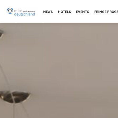
NEWS
HOTELS
EVENTS
FRINGE PRO