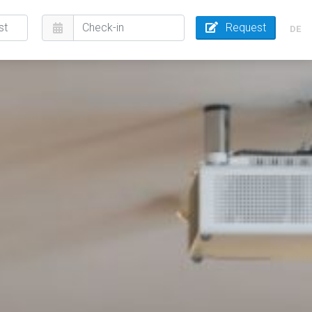
Request
DE