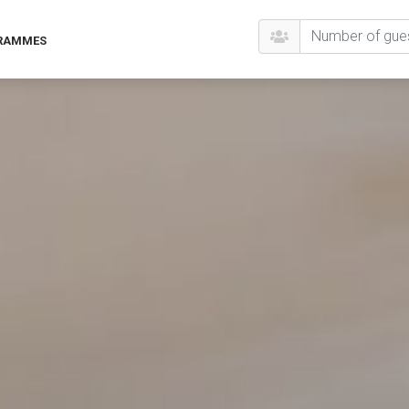
GRAMMES