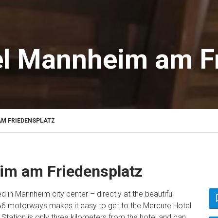
l Mannheim am Fr
M FRIEDENSPLATZ
im am Friedensplatz
ed in Mannheim city center – directly at the beautiful
 A6 motorways makes it easy to get to the Mercure Hotel
tation is only three kilometers from the hotel and can