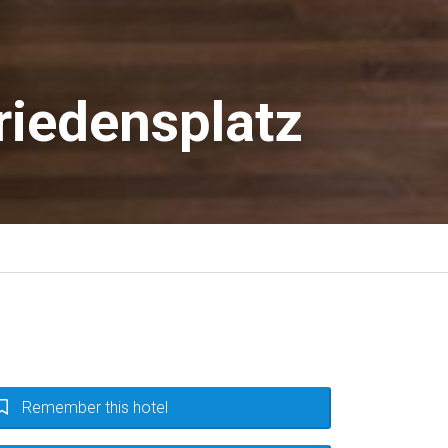
iedensplatz
Remember this hotel