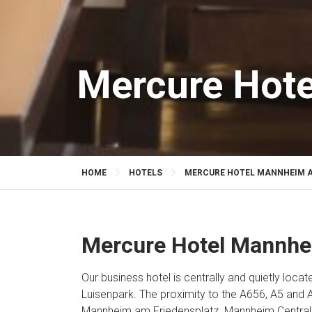
Mercure Hote
HOME
HOTELS
MERCURE HOTEL MANNHEIM A
Mercure Hotel Mannhe
Our business hotel is centrally and quietly locat
Luisenpark. The proximity to the A656, A5 and
Mannheim am Friedensplatz. Mannheim Central S