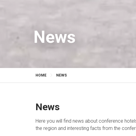
News
HOME
NEWS
News
Here you will find news about conference hotels
the region and interesting facts from the confe