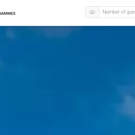
GRAMMES