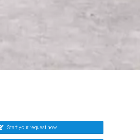
Start your request now