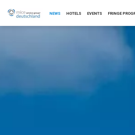
NEWS
HOTELS
EVENTS
FRINGE PRO