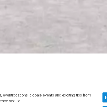
, eventlocations, globale events and exciting tips from
rence sector.