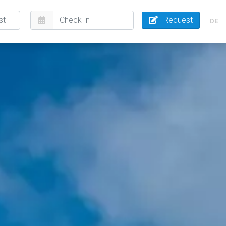
Request
DE