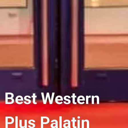
Best Western
Plus Palatin