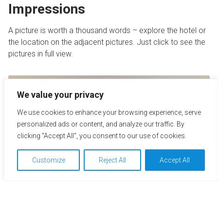
Impressions
A picture is worth a thousand words – explore the hotel or
the location on the adjacent pictures. Just click to see the
pictures in full view.
We value your privacy
We use cookies to enhance your browsing experience, serve
personalized ads or content, and analyze our traffic. By
clicking "Accept All", you consent to our use of cookies.
Customize
Reject All
Accept All