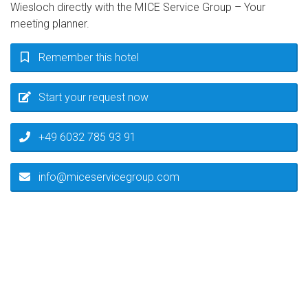
Wiesloch directly with the MICE Service Group – Your
meeting planner.
Remember this hotel
Start your request now
+49 6032 785 93 91
info@miceservicegroup.com