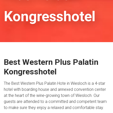
Kongresshotel
Best Western Plus Palatin
Kongresshotel
The Best Western Plus Palatin Hote in Wiesloch is a 4-star
hotel with boarding house and annexed convention center
at the heart of the wine-growing town of Wiesloch. Our
guests are attended to a committed and competent team
to make sure they enjoy a relaxed and comfortable stay.