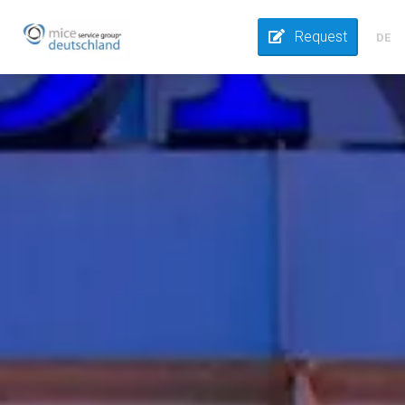
Request
DE