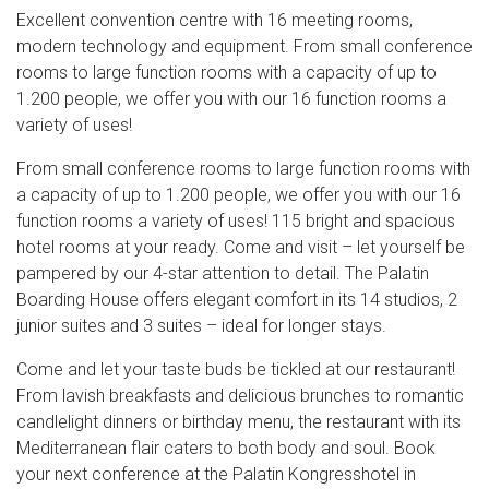
Excellent convention centre with 16 meeting rooms,
modern technology and equipment. From small conference
rooms to large function rooms with a capacity of up to
1.200 people, we offer you with our 16 function rooms a
variety of uses!
From small conference rooms to large function rooms with
a capacity of up to 1.200 people, we offer you with our 16
function rooms a variety of uses! 115 bright and spacious
hotel rooms at your ready. Come and visit – let yourself be
pampered by our 4-star attention to detail. The Palatin
Boarding House offers elegant comfort in its 14 studios, 2
junior suites and 3 suites – ideal for longer stays.
Come and let your taste buds be tickled at our restaurant!
From lavish breakfasts and delicious brunches to romantic
candlelight dinners or birthday menu, the restaurant with its
Mediterranean flair caters to both body and soul. Book
your next conference at the Palatin Kongresshotel in