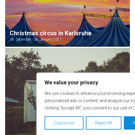
Christmas circus in Karlsruhe
18. December - 06. January 2027
We value your privacy
We use cookies to enhance your browsing exper
personalized ads or content, and analyze our tra
clicking "Accept All", you consent to our use of 
Customize
Reject All
A